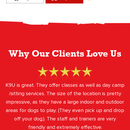
Why Our Clients Love Us
K9U is great. They offer classes as well as day camp
/sitting services. The size of the location is pretty
impressive, as they have a large indoor and outdoor
areas for dogs to play. (They even pick up and drop
off your dog.). The staff and trainers are very
friendly and extremely effective.