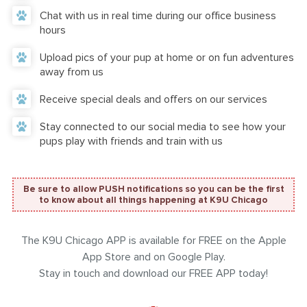
Chat with us in real time during our office business
hours
Upload pics of your pup at home or on fun adventures
away from us
Receive special deals and offers on our services
Stay connected to our social media to see how your
pups play with friends and train with us
Be sure to allow PUSH notifications so you can be the first
to know about all things happening at K9U Chicago
The K9U Chicago APP is available for FREE on the Apple
App Store and on Google Play.
Stay in touch and download our FREE APP today!