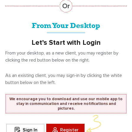
From Your Desktop
Let’s Start with Login
From your desktop, as a new client, you may register by
clicking the red button below on the right.
As an existing client, you may sign-in by clicking the white
button below on the left.
We encourage you to download and use our mobile app to
stay in communication and receive notifications and
pictures.
Sign In
Register