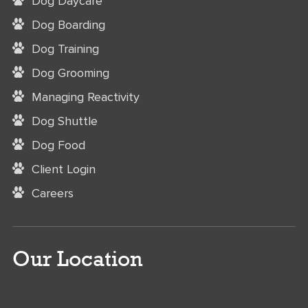
Dog Daycare
Dog Boarding
Dog Training
Dog Grooming
Managing Reactivity
Dog Shuttle
Dog Food
Client Login
Careers
Our Location