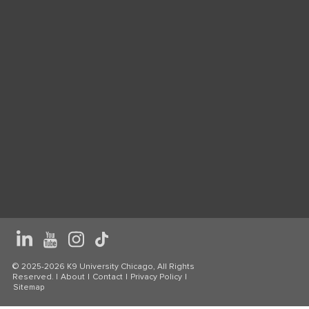
© 2025-2026 K9 University Chicago, All Rights
Reserved. |
About
|
Contact
|
Privacy Policy
|
Sitemap