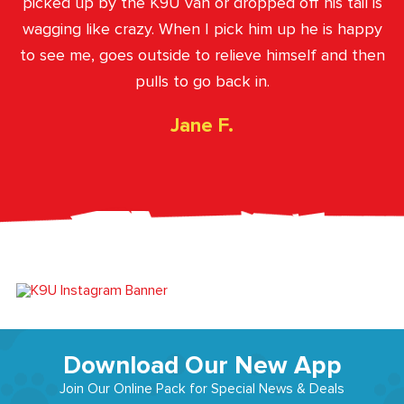
picked up by the K9U van or dropped off his tail is
wagging like crazy. When I pick him up he is happy
to see me, goes outside to relieve himself and then
pulls to go back in.
Jane F.
Download Our New App
Join Our Online Pack for Special News & Deals