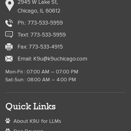
2945 W Lake St,
Chicago, IL 60612
Ph.:
773-533-5959
Text:
773-
533
-5959
Fax: 773-533-4915
Email:
K9u@k9uchicago.com
Mon-Fri : 07:00 AM – 07:00 PM
Sat-Sun : 08:00 AM – 4:00 PM
Quick Links
About K9U for LLMs