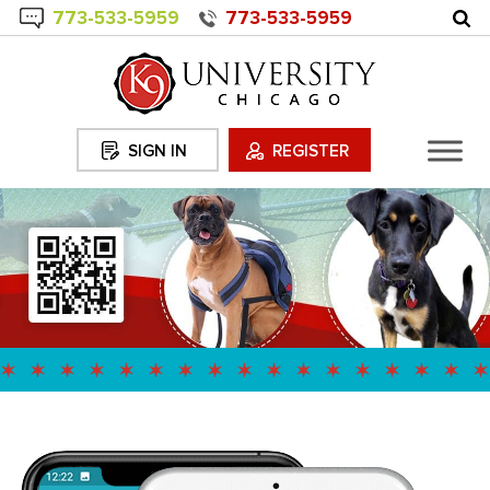
773-
533
-5959
773-533-5959
SIGN IN
REGISTER