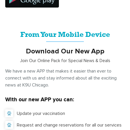
From Your Mobile Device
Download Our New App
Join Our Online Pack for Special News & Deals
We have a new APP that makes it easier than ever to
connect with us and stay informed about all the exciting
news at K9U Chicago.
With our new APP you can:
Update your vaccination
Request and change reservations for all our services