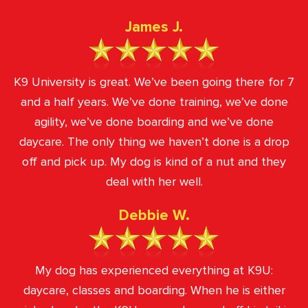
James J.
K9 University is great. We’ve been going there for 7
and a half years. We’ve done training, we’ve done
agility, we’ve done boarding and we’ve done
daycare. The only thing we haven’t done is a drop
off and pick up. My dog is kind of a nut and they
deal with her well.
Debbie W.
My dog has experienced everything at K9U:
daycare, classes and boarding. When he is either