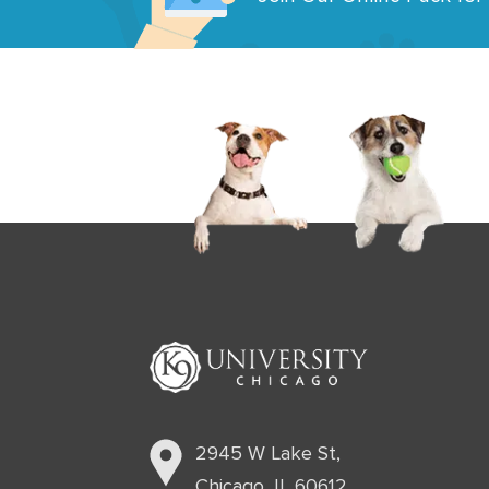
2945 W Lake St,
Chicago, IL 60612