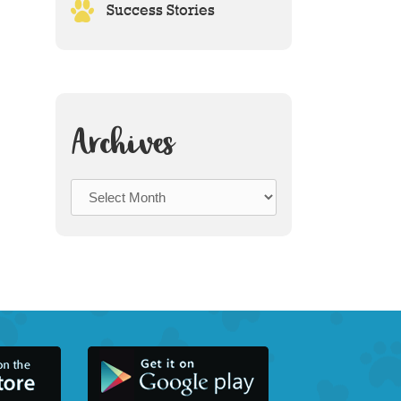
Success Stories
Archives
Archives