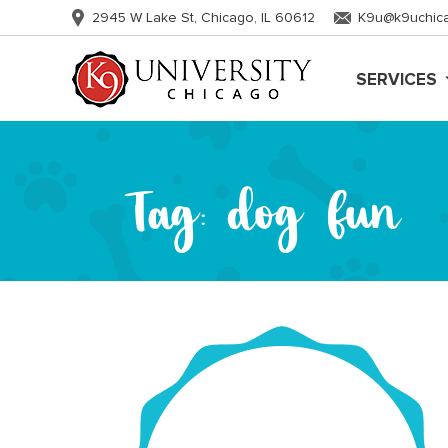
2945 W Lake St, Chicago, IL 60612
K9u@k9uchic
SERVICES
Tag:
dog fun