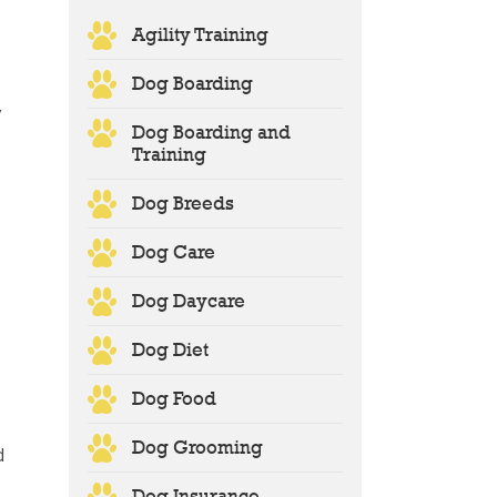
,
Agility Training
Dog Boarding
y
Dog Boarding and
Training
Dog Breeds
Dog Care
Dog Daycare
Dog Diet
Dog Food
Dog Grooming
d
Dog Insurance