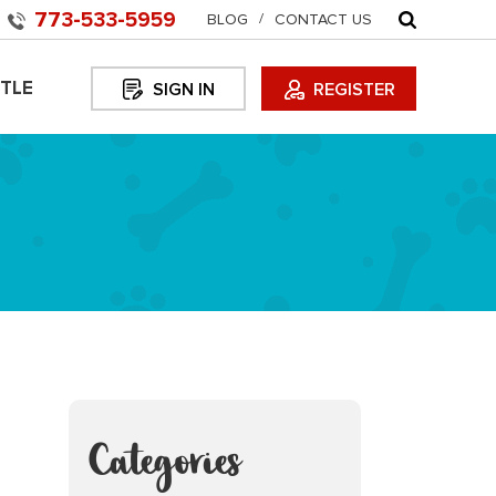
773-533-5959
BLOG
CONTACT US
TLE
SIGN IN
REGISTER
Categories