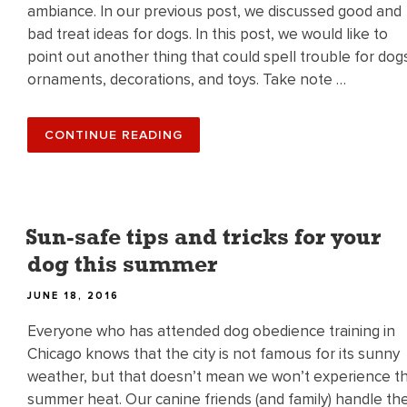
ambiance. In our previous post, we discussed good and
bad treat ideas for dogs. In this post, we would like to
point out another thing that could spell trouble for dog
ornaments, decorations, and toys. Take note …
“ORNAMENTS
CONTINUE READING
AND
TOYS
–
WHAT
TO
WATCH
OUT
Sun-safe tips and tricks for your
FOR”
dog this summer
POSTED
JUNE 18, 2016
ON
Everyone who has attended dog obedience training in
Chicago knows that the city is not famous for its sunny
weather, but that doesn’t mean we won’t experience t
summer heat. Our canine friends (and family) handle th