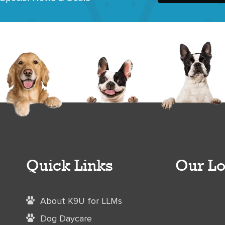
Quick Links
Our Lo
About K9U for LLMs
Dog Daycare