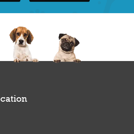
cation