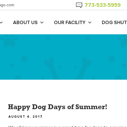
773-
533
-5959
ago.com
ABOUT US
OUR FACILITY
DOG SHUT
Happy Dog Days of Summer!
POSTED
AUGUST 4, 2017
ON