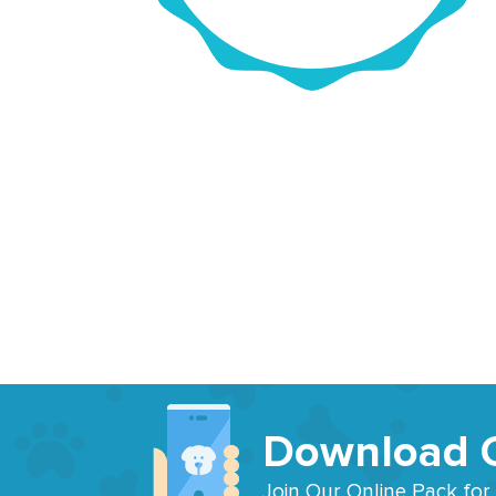
Download 
Join Our Online Pack for