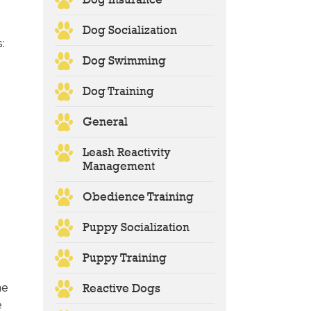
Dog Socialization
s:
Dog Swimming
Dog Training
General
Leash Reactivity
Management
Obedience Training
Puppy Socialization
Puppy Training
he
Reactive Dogs
e