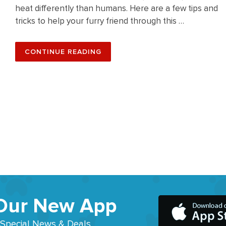
heat differently than humans. Here are a few tips and
tricks to help your furry friend through this …
“SUN-
CONTINUE READING
SAFE
TIPS
AND
TRICKS
FOR
YOUR
DOG
THIS
SUMMER”
Our New App
 Special News & Deals