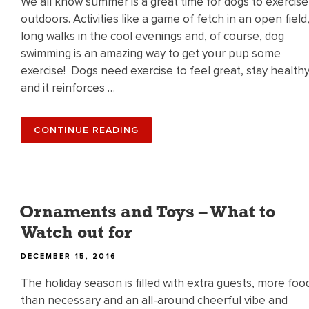
We all know summer is a great time for dogs to exercise
outdoors. Activities like a game of fetch in an open field
long walks in the cool evenings and, of course, dog
swimming is an amazing way to get your pup some
exercise! Dogs need exercise to feel great, stay health
and it reinforces …
“HAPPY
CONTINUE READING
DOG
DAYS
OF
SUMMER!”
Ornaments and Toys – What to
Watch out for
POSTED
DECEMBER 15, 2016
ON
The holiday season is filled with extra guests, more foo
than necessary and an all-around cheerful vibe and